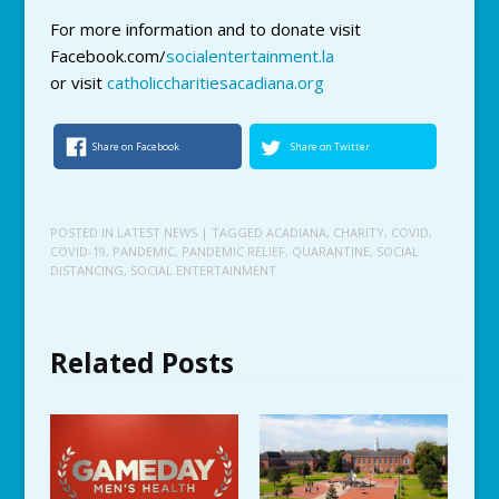
For more information and to donate visit
Facebook.com/
socialentertainment.la
or visit
catholiccharitiesacadiana.org
Share on Facebook
Share on Twitter
POSTED IN
LATEST NEWS
| TAGGED
ACADIANA
,
CHARITY
,
COVID
,
COVID-19
,
PANDEMIC
,
PANDEMIC RELIEF
,
QUARANTINE
,
SOCIAL
DISTANCING
,
SOCIAL ENTERTAINMENT
Related Posts