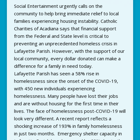
Social Entertainment urgently calls on the
community to help bring immediate relief to local
families experiencing housing instability. Catholic
Charities of Acadiana says that financial support
from the Federal and State level is critical to
preventing an unprecedented homeless crisis in
Lafayette Parish. However, with the support of our
local community, every dollar donated can make a
difference for a family in need today.
Lafayette Parish has seen a 58% rise in
homelessness since the onset of the COVID-19,
with 450 new individuals experiencing
homelessness. Many people have lost their jobs
and are without housing for the first time in their
lives. The face of homelessness post-COVID-19 will
look very different. A recent report reflects a
shocking increase of 193% in family homelessness
in just two months. Emergency shelter capacity in