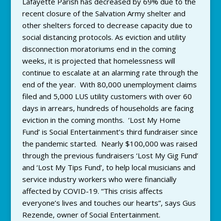
Lafayette Parish has decreased by 69% due to the
recent closure of the Salvation Army shelter and
other shelters forced to decrease capacity due to
social distancing protocols. As eviction and utility
disconnection moratoriums end in the coming
weeks, it is projected that homelessness will
continue to escalate at an alarming rate through the
end of the year. With 80,000 unemployment claims
filed and 5,000 LUS utility customers with over 60
days in arrears, hundreds of households are facing
eviction in the coming months. ‘Lost My Home
Fund’ is Social Entertainment’s third fundraiser since
the pandemic started. Nearly $100,000 was raised
through the previous fundraisers ‘Lost My Gig Fund’
and ‘Lost My Tips Fund’, to help local musicians and
service industry workers who were financially
affected by COVID-19. “This crisis affects
everyone’s lives and touches our hearts”, says Gus
Rezende, owner of Social Entertainment.