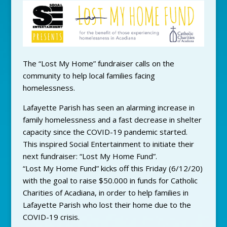
The “Lost My Home” fundraiser calls on the
community to help local families facing
homelessness.
Lafayette Parish has seen an alarming increase in
family homelessness and a fast decrease in shelter
capacity since the COVID-19 pandemic started.
This inspired Social Entertainment to initiate their
next fundraiser: “Lost My Home Fund”.
“Lost My Home Fund” kicks off this Friday (6/12/20)
with the goal to raise $50.000 in funds for Catholic
Charities of Acadiana, in order to help families in
Lafayette Parish who lost their home due to the
COVID-19 crisis.