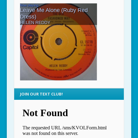
JOIN OUR TEXT CLUB!