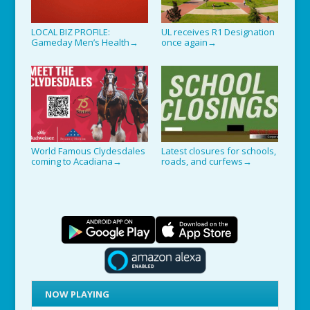
LOCAL BIZ PROFILE:
UL receives R1 Designation
Gameday Men’s Health
once again
→
→
World Famous Clydesdales
Latest closures for schools,
coming to Acadiana
roads, and curfews
→
→
NOW PLAYING