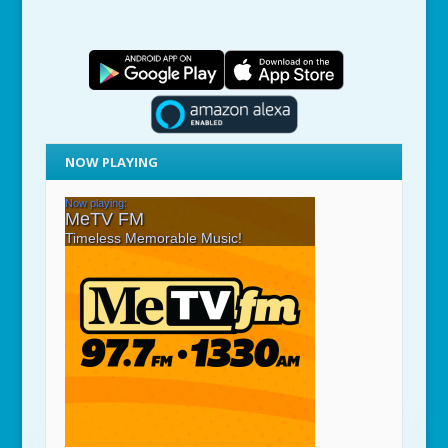
NOW PLAYING