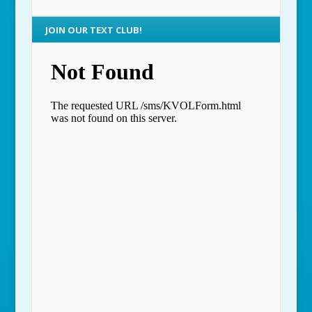
JOIN OUR TEXT CLUB!