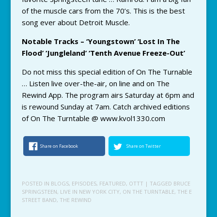
of the muscle cars from the 70’s. This is the best
song ever about Detroit Muscle.
Notable Tracks – ‘Youngstown’ ‘Lost In The
Flood’ ‘Jungleland’ ‘Tenth Avenue Freeze-Out’
Do not miss this special edition of On The Turnable
… Listen live over-the-air, on line and on The
Rewind App. The program airs Saturday at 6pm and
is rewound Sunday at 7am. Catch archived editions
of On The Turntable @ www.kvol1330.com
Share on Facebook
Share on Twitter
POSTED IN
BLOGS
,
EPISODES
,
FEATURED
,
OTTT
| TAGGED
BRUCE
SPRINGSTEEN
,
LIVE IN NEW YORK CITY
,
ON THE TURNTABLE
,
THE E
STREET BAND
,
THE REWIND