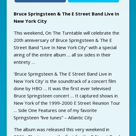
Bruce Springsteen & The E Street Band Live In
New York City
This weekend, On The Turntable will celebrate the
20th anniversary of Bruce Springsteen & The E
Street Band “Live In New York City” with a special
airing of the entire album … all six sides in their
entirety …
‘Bruce Springsteen & The E Street Band Live in
New York City’ is the soundtrack of a concert film
done by HBO … It was the first ever televised
Bruce Springsteen concert … It captured shows in
New York of the 1999-2000 E Street Reunion Tour
… Side One Features one of my favorite
Springsteen “live tunes” – Atlantic City
The album was released this very weekend in