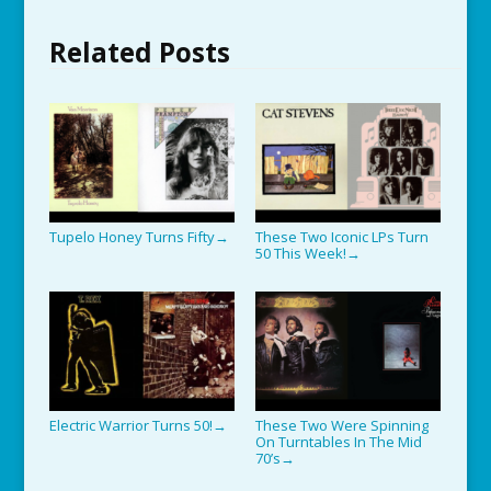
Related Posts
Tupelo Honey Turns Fifty
These Two Iconic LPs Turn
→
50 This Week!
→
Electric Warrior Turns 50!
These Two Were Spinning
→
On Turntables In The Mid
70’s
→