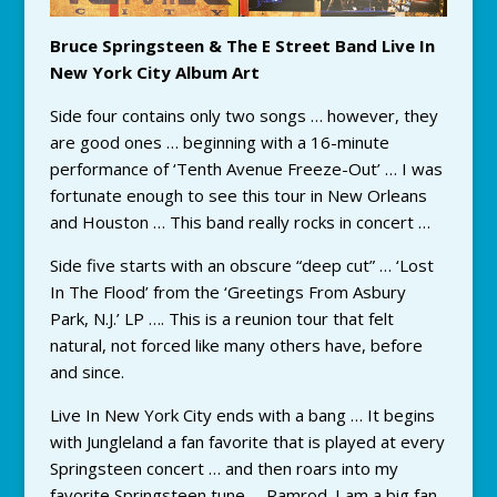
Bruce Springsteen & The E Street Band Live In
New York City Album Art
Side four contains only two songs … however, they
are good ones … beginning with a 16-minute
performance of ‘Tenth Avenue Freeze-Out’ … I was
fortunate enough to see this tour in New Orleans
and Houston … This band really rocks in concert …
Side five starts with an obscure “deep cut” … ‘Lost
In The Flood’ from the ‘Greetings From Asbury
Park, N.J.’ LP …. This is a reunion tour that felt
natural, not forced like many others have, before
and since.
Live In New York City ends with a bang … It begins
with Jungleland a fan favorite that is played at every
Springsteen concert … and then roars into my
favorite Springsteen tune … Ramrod. I am a big fan