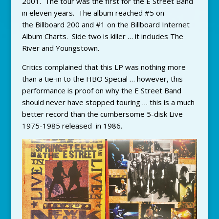
2001. The tour was the first for the E Street Band
in eleven years. The album reached #5 on
the Billboard 200 and #1 on the Billboard Internet
Album Charts. Side two is killer … it includes The
River and Youngstown.
Critics complained that this LP was nothing more
than a tie-in to the HBO Special … however, this
performance is proof on why the E Street Band
should never have stopped touring … this is a much
better record than the cumbersome 5-disk Live
1975-1985 released in 1986.