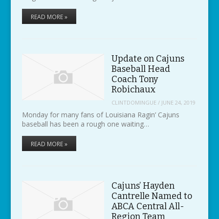
READ MORE »
Update on Cajuns
Baseball Head
Coach Tony
Robichaux
CLINTDOMINGUE
/
JUNE 24, 2019
Monday for many fans of Louisiana Ragin’ Cajuns
baseball has been a rough one waiting…
READ MORE »
Cajuns’ Hayden
Cantrelle Named to
ABCA Central All-
Region Team