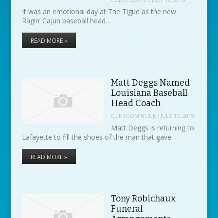
It was an emotional day at The Tigue as the new
Ragin’ Cajun baseball head…
READ MORE »
Matt Deggs Named
Louisiana Baseball
Head Coach
CLINTDOMINGUE
/
JULY 17, 2019
Matt Deggs is returning to
Lafayette to fill the shoes of the man that gave…
READ MORE »
Tony Robichaux
Funeral