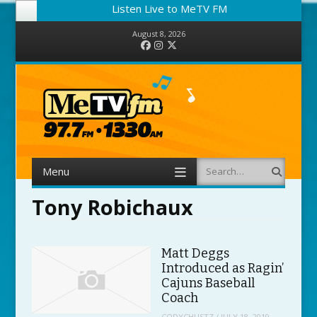
Listen Live to MeTV FM
August 8, 2026
Facebook
Instagram
Twitter
Menu
Search
Skip to content
Tony Robichaux
Matt Deggs
Introduced as Ragin’
Cajuns Baseball
Coach
CODYCHUSTZ
/
JULY 18, 2019