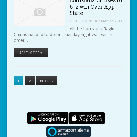
Louisiana Cruises to
6-2 win Over App
State
CLINTDOMINGUE
/
MAY 22, 2019
All the Louisiana Ragin
Cajuns needed to do on Tuesday night was win in
order…
READ MORE »
1
2
NEXT
→