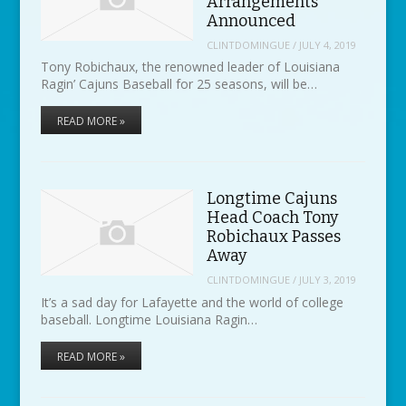
Arrangements
Announced
CLINTDOMINGUE
/
JULY 4, 2019
Tony Robichaux, the renowned leader of Louisiana
Ragin’ Cajuns Baseball for 25 seasons, will be…
READ MORE »
Longtime Cajuns
Head Coach Tony
Robichaux Passes
Away
CLINTDOMINGUE
/
JULY 3, 2019
It’s a sad day for Lafayette and the world of college
baseball. Longtime Louisiana Ragin…
READ MORE »