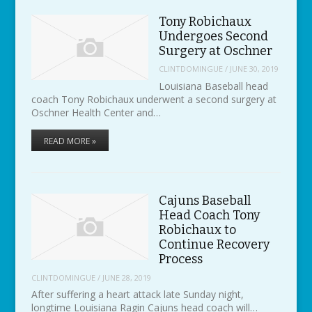
Tony Robichaux
Undergoes Second
Surgery at Oschner
CLINTDOMINGUE
/
JUNE 30, 2019
Louisiana Baseball head
coach Tony Robichaux underwent a second surgery at
Oschner Health Center and…
READ MORE »
Cajuns Baseball
Head Coach Tony
Robichaux to
Continue Recovery
Process
CLINTDOMINGUE
/
JUNE 28, 2019
After suffering a heart attack late Sunday night,
longtime Louisiana Ragin Cajuns head coach will…