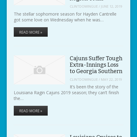
CLINTDOMINGUE
/
JUNE 12, 2019
The stellar sophomore season for Hayden Cantrelle
got some love on Wednesday when he was…
READ MORE »
Cajuns Suffer Tough
Extra-Innings Loss
to Georgia Southern
CLINTDOMINGUE
/
MAY 22, 2019
It’s been the story of the
Louisiana Ragin Cajuns 2019 season; they can’t finish
the…
READ MORE »