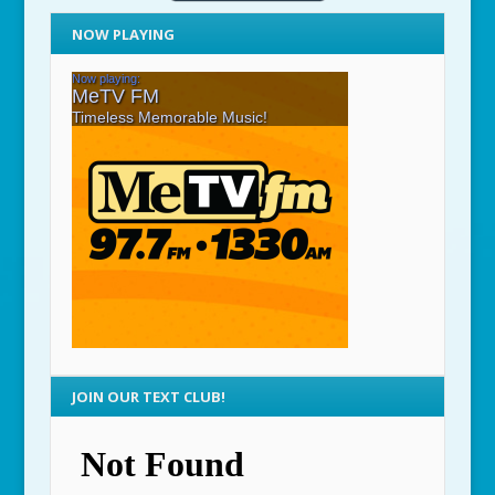
NOW PLAYING
JOIN OUR TEXT CLUB!