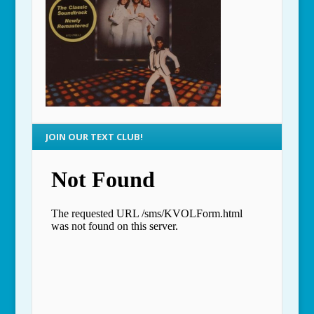
JOIN OUR TEXT CLUB!