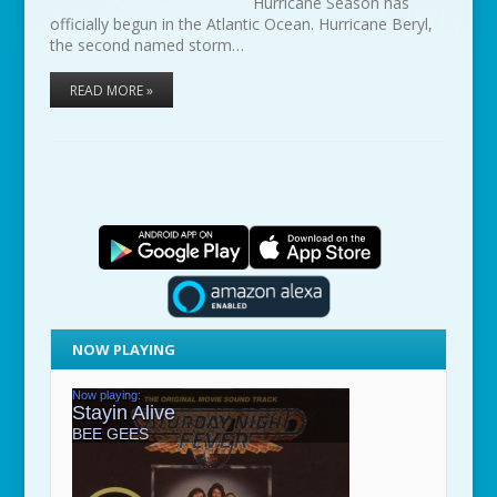
Hurricane Season has
officially begun in the Atlantic Ocean. Hurricane Beryl,
the second named storm…
READ MORE »
NOW PLAYING