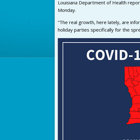
Louisiana Department of Health repo
Monday.
“The real growth, here lately, are info
holiday parties specifically for the spr