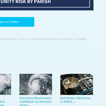
are on Twitter
ORONAVIRUS
,
COVID-19
,
GOVERNOR JOHN BEL EDWARDS
,
LOUISIANA
,
Hurricane Beryl enters
Boil Water Advisories
 but
Caribbean as monster
in effect
→
ther
storm
→