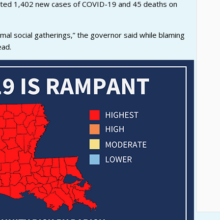
rted 1,402 new cases of COVID-19 and 45 deaths on
rmal social gatherings,” the governor said while blaming
ead.