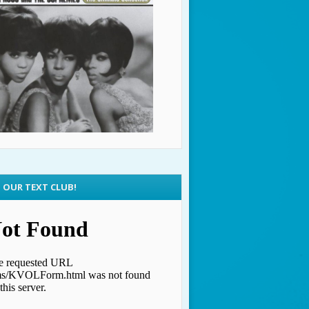
N OUR TEXT CLUB!