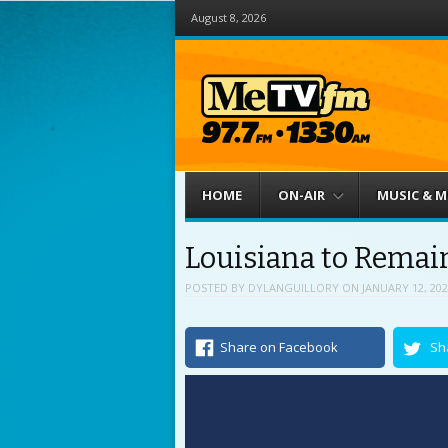
August 8, 2026
Menu
Skip to content
HOME
ON-AIR
MUSIC & 
Louisiana to Remain
POSTED BY
DYLANGUILLORY
ON
JANUARY 12, 202
Share on Facebook
Sh