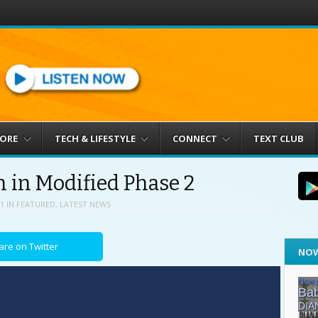
MORE
TECH & LIFESTYLE
CONNECT
TEXT CLUB
 in Modified Phase 2
1
IN
FEATURED
,
LATEST NEWS
are on Twitter
NOW