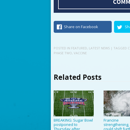
Share on Facebook
Sh
POSTED IN
FEATURED
,
LATEST NEWS
| TAGGED
C
PHASE TWO
,
VACCINE
Related Posts
BREAKING: Sugar Bowl
Francine
postponed to
strengthening,
Thursday after
could shift fur