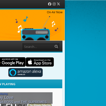
Facebook
Instagram
Twitter
On-Air Now
Search
 PLAYING