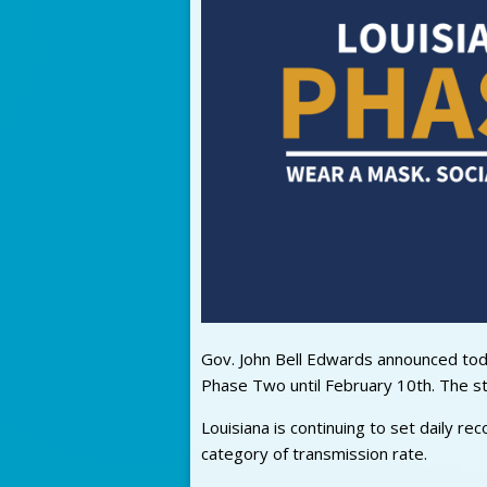
Gov. John Bell Edwards announced today
Phase Two until February 10th. The s
Louisiana is continuing to set daily re
category of transmission rate.