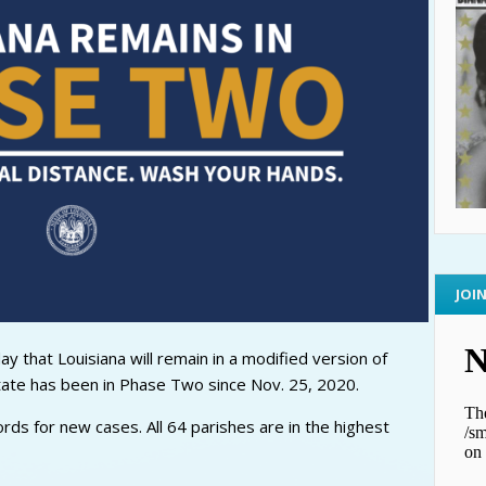
JOI
 that Louisiana will remain in a modified version of
tate has been in Phase Two since Nov. 25, 2020.
cords for new cases. All 64 parishes are in the highest