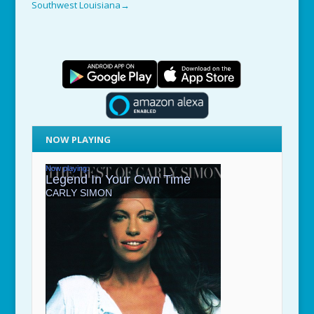
Southwest Louisiana
→
NOW PLAYING