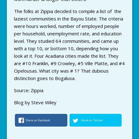
The folks at Zippia decided to compile a list of the
laziest communities in the Bayou State. The criteria
were hours worked, number of employed people
per household, unemployment rate, and education
level. They studied 64 communities, and came up
with a top 10, or bottom 10, depending how you
look at it. Four Acadiana cities made the list. They
are #10 Franklin, #9 Crowley, #5 Ville Platte, and #4
Opelousas. What city was # 1? That dubious
distinction goes to Bogalusa.
Source: Zippia
Blog by Steve Wiley
Share on Facebook
Share on Twitter