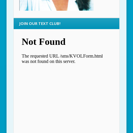
JOIN OUR TEXT CLUB!