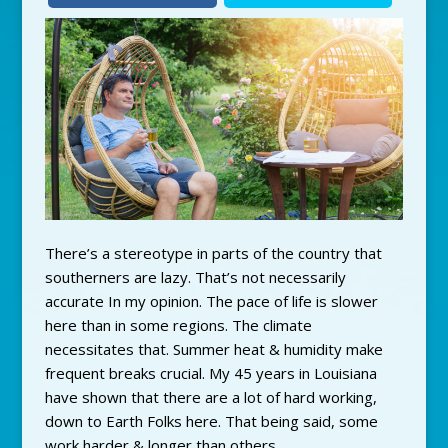
There’s a stereotype in parts of the country that
southerners are lazy. That’s not necessarily
accurate In my opinion. The pace of life is slower
here than in some regions. The climate
necessitates that. Summer heat & humidity make
frequent breaks crucial. My 45 years in Louisiana
have shown that there are a lot of hard working,
down to Earth Folks here. That being said, some
work harder & longer than others.