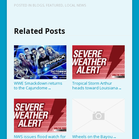
POSTED IN
BLOGS
,
FEATURED
,
LOCAL NEWS
Related Posts
WWE Smackdown returns
Tropical Storm Arthur
to the Cajundome
heads toward Louisiana
→
→
NWS issues flood watch for
Wheels on the Bayou
→