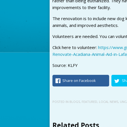
rather than being euthanized. They h
improvements to their facility.
The renovation is to include new dog k
animals, and improved aesthetics.
Volunteers are needed. You can volunte
Click here to volunteer:
https://www.g
Renovate-Acadiana-Animal-Aid-in-Laf
Source: KLFY
Share on Facebook
Sh
POSTED IN
BLOGS
,
FEATURED
,
LOCAL NEWS
,
UNC
Related Posts