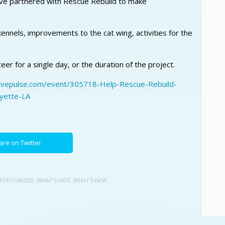
ave partnered with Rescue Rebuild to make
ennels, improvements to the cat wing, activities for the
er for a single day, or the duration of the project.
ivepulse.com/event/305718-Help-Rescue-Rebuild-
ayette-LA
are on Twitter
ATEOGRIZED
,
WHAT'S HOT
,
WHAT'S NEW