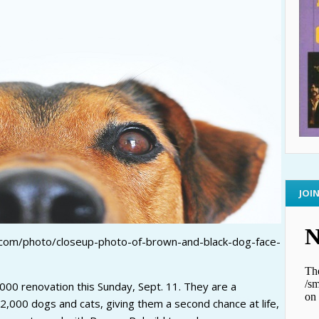
JOI
.com/photo/closeup-photo-of-brown-and-black-dog-face-
,000 renovation this Sunday, Sept. 11. They are a
 2,000 dogs and cats, giving them a second chance at life,