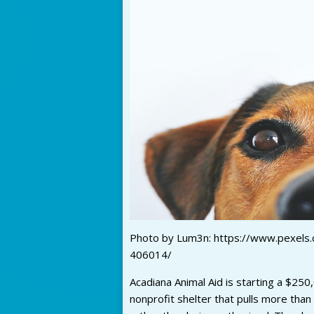
Photo by Lum3n: https://www.pexels
406014/
Acadiana Animal Aid is starting a $250
nonprofit shelter that pulls more than