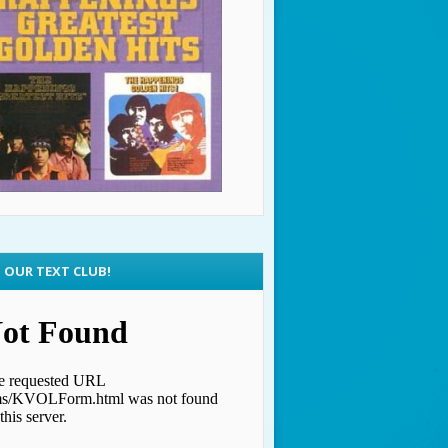
N OUR TEXT CLUB!