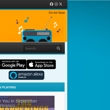
Facebook
Instagram
Twitter
On-Air Now
Search
 PLAYING