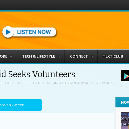
MORE
TECH & LIFESTYLE
CONNECT
TEXT CLUB
d Seeks Volunteers
N
BLOGS
,
FEATURED
,
LOCAL NEWS
,
UNCATEOGRIZED
,
WHAT'S HOT
,
WHAT'S
NOW
are on Twitter